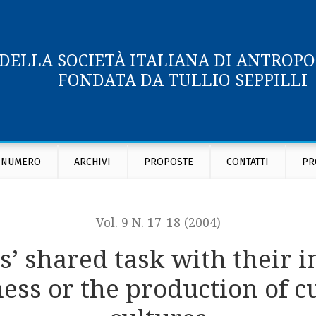
 DELLA SOCIETÀ ITALIANA DI ANTROP
FONDATA DA TULLIO SEPPILLI
nformants: the eye witness as we-witness or the production o
 NUMERO
ARCHIVI
PROPOSTE
CONTATTI
PR
Vol. 9 N. 17-18 (2004)
’ shared task with their i
ess or the production of c