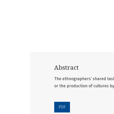
Abstract
The ethnographers’ shared task
or the production of cultures b
PDF