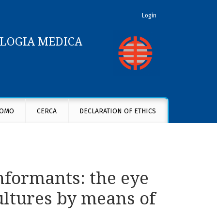
Login
OLOGIA MEDICA
f cultures by means of cultures
OMO
CERCA
DECLARATION OF ETHICS
nformants: the eye
ultures by means of