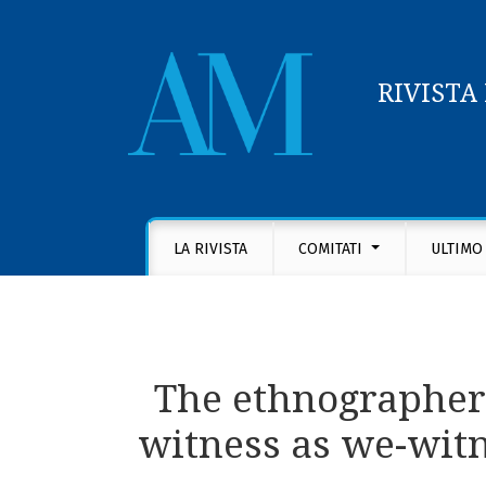
RIVISTA
The ethnographers’ shared task with their i
LA RIVISTA
COMITATI
ULTIMO
The ethnographers
witness as we-witn