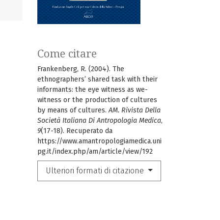
Come citare
Frankenberg, R. (2004). The
ethnographers’ shared task with their
informants: the eye witness as we-
witness or the production of cultures
by means of cultures.
AM. Rivista Della
Società Italiana Di Antropologia Medica
,
9
(17-18). Recuperato da
https://www.amantropologiamedica.uni
pg.it/index.php/am/article/view/192
Ulteriori formati di citazione