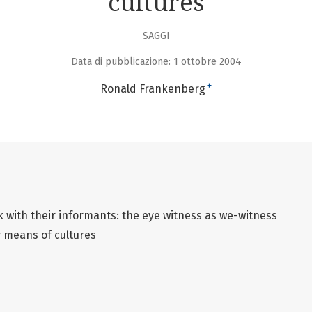
cultures
SAGGI
Data di pubblicazione: 1 ottobre 2004
+
Ronald Frankenberg
 with their informants: the eye witness as we-witness
y means of cultures