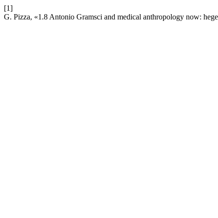
[1]
G. Pizza, «1.8 Antonio Gramsci and medical anthropology now: hege